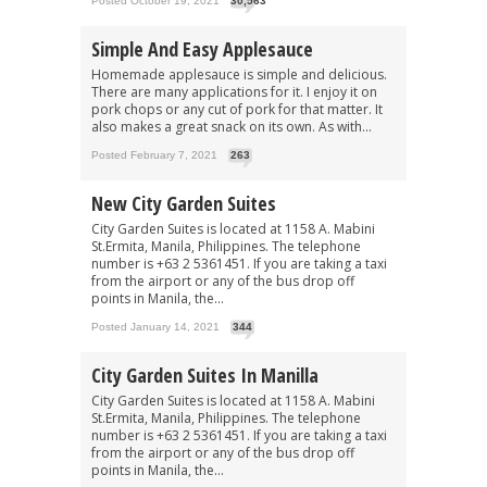
Posted October 19, 2021
30,563
Simple And Easy Applesauce
Homemade applesauce is simple and delicious.
There are many applications for it. I enjoy it on
pork chops or any cut of pork for that matter. It
also makes a great snack on its own. As with...
Posted February 7, 2021
263
New City Garden Suites
City Garden Suites is located at 1158 A. Mabini
St.Ermita, Manila, Philippines. The telephone
number is +63 2 5361451. If you are taking a taxi
from the airport or any of the bus drop off
points in Manila, the...
Posted January 14, 2021
344
City Garden Suites In Manilla
City Garden Suites is located at 1158 A. Mabini
St.Ermita, Manila, Philippines. The telephone
number is +63 2 5361451. If you are taking a taxi
from the airport or any of the bus drop off
points in Manila, the...