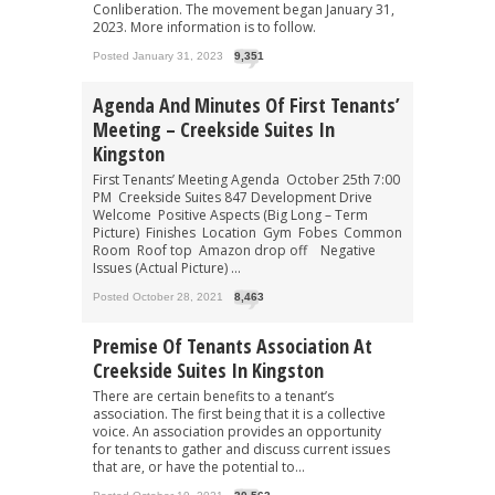
Conliberation. The movement began January 31,
2023. More information is to follow.
Posted January 31, 2023
9,351
Agenda And Minutes Of First Tenants’
Meeting – Creekside Suites In
Kingston
First Tenants’ Meeting Agenda October 25th 7:00
PM Creekside Suites 847 Development Drive
Welcome Positive Aspects (Big Long – Term
Picture) Finishes Location Gym Fobes Common
Room Roof top Amazon drop off Negative
Issues (Actual Picture) ...
Posted October 28, 2021
8,463
Premise Of Tenants Association At
Creekside Suites In Kingston
There are certain benefits to a tenant’s
association. The first being that it is a collective
voice. An association provides an opportunity
for tenants to gather and discuss current issues
that are, or have the potential to...