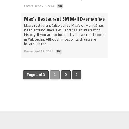
Posted June 20, 2014
780
Max’s Restaurant SM Mall Dasmariñas
Max’s restaurant (also called Max’s of Manila) has
been around since 1945 and has an interesting
history. If you are so inclined, you can read about
in Wikipedia. Although most of its chains are
located in the...
Posted April 18, 2014
204
Page 1 of 3
1
2
3