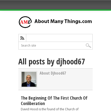
All posts by djhood67
About Djhood67
The Beginning Of The First Church Of
Conliberation
David Hood is the found of the Church of