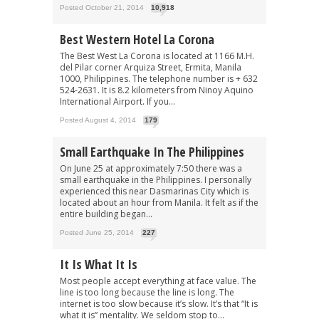
Posted October 21, 2014
10,918
Best Western Hotel La Corona
The Best West La Corona is located at 1166 M.H.
del Pilar corner Arquiza Street, Ermita, Manila
1000, Philippines. The telephone number is + 632
524-2631. It is 8.2 kilometers from Ninoy Aquino
International Airport. If you...
Posted August 4, 2014
179
Small Earthquake In The Philippines
On June 25 at approximately 7:50 there was a
small earthquake in the Philippines. I personally
experienced this near Dasmarinas City which is
located about an hour from Manila. It felt as if the
entire building began...
Posted June 25, 2014
227
It Is What It Is
Most people accept everything at face value. The
line is too long because the line is long. The
internet is too slow because it’s slow. It’s that “It is
what it is” mentality. We seldom stop to...